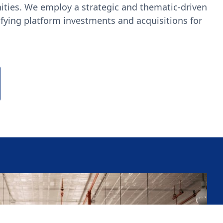
ities. We employ a strategic and thematic-driven
fying platform investments and acquisitions for