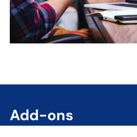
Add-ons