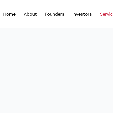
Home
About
Founders
Investors
Servi