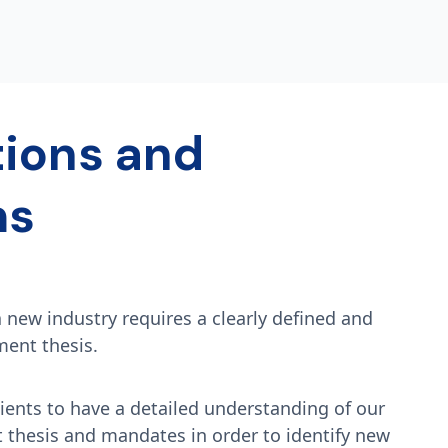
tions and
ms
a new industry requires a clearly defined and
ment thesis.
ients to have a detailed understanding of our
t thesis and mandates in order to identify new