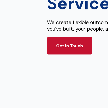
Servic
We create flexible outco
you’ve built, your people, 
Get In Touch