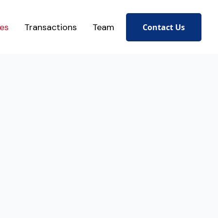
ces
Transactions
Team
Contact Us