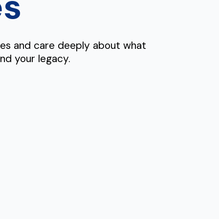
es
mes and care deeply about what
and your legacy.