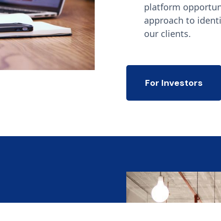
platform opportun
approach to identi
our clients.
For Investors