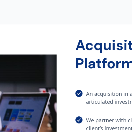
Acquisi
Platfor
An acquisition in 
articulated invest
We partner with cl
client’s investmen