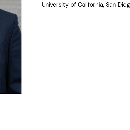
University of California, San Dieg