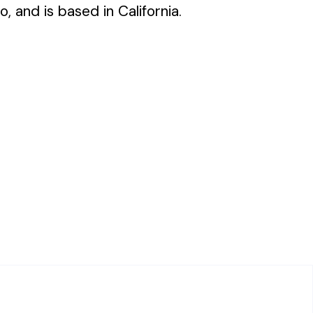
o, and is based in California.