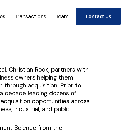
ces
Transactions
Team
Contact Us
al, Christian Rock, partners with
siness owners helping them
h through acquisition. Prior to
t a decade leading dozens of
acquisition opportunities across
ness, industrial, and public-
ement Science from the