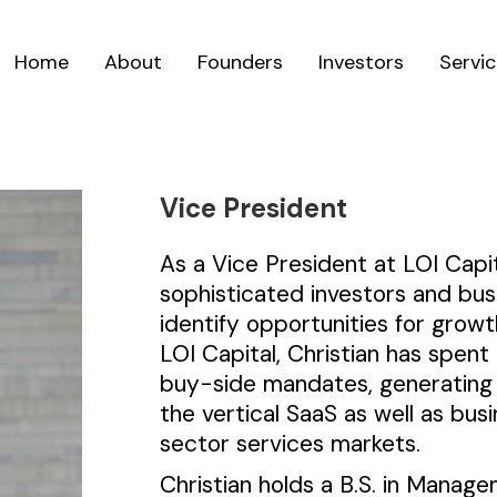
Home
About
Founders
Investors
Servi
Vice President
As a Vice President at LOI Capit
sophisticated investors and bu
identify opportunities for growt
LOI Capital, Christian has spen
buy-side mandates, generating 
the vertical SaaS as well as busi
sector services markets.
Christian holds a B.S. in Manag